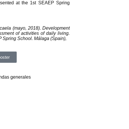
resented at the 1st SEAEP Spring
icaela (mayo, 2018). Development
sment of activities of daily living.
 Spring School. Málaga (Spain),
oster