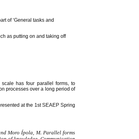
part of ‘General tasks and
ch as putting on and taking off
cale has four parallel forms, to
tion processes over a long period of
 presented at the 1st SEAEP Spring
nd Moro Ípola, M. Parallel forms
tion of knowledge. Communication