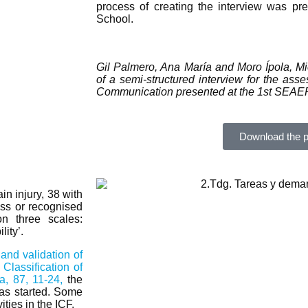
process of creating the interview was p
School.
Gil Palmero, Ana María and Moro Ípola, M
of a semi-structured interview for the asses
Communication presented at the 1st SEAEP
Download the p
in injury, 38 with
ess or recognised
on three scales:
ity’.
nd validation of
Classification of
a, 87, 11-24,
the
 was started. Some
ties in the ICF.