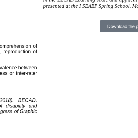
presented at the I SEAEP Spring School. M
Download the p
e comprehension of
 reproduction of
quivalence between
ess or inter-rater
 2018). BECAD.
f disability and
ngress of Graphic