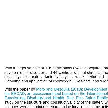
With a larger sample of 116 participants (34 with acquired bra
severe mental disorder and 44 controls without chronic illn
disability) exploratory factor analyses were performed 
‘Learning and application of knowledge’, ‘Self-care’ and ‘Mobil
With the paper by
Moro and Mezquita (2013): Development a
the BECAD, an assessment tool based on the International 
Functioning, Disability and Health. Rev. Esp. Salud Public
study on the structure and construct validity of the battery
changes were introduced regarding the location of some activi