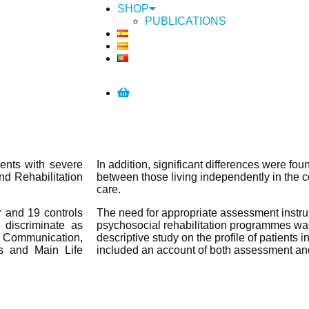
SHOP
PUBLICATIONS
ents with severe
In addition, significant differences were fou
nd Rehabilitation
between those living independently in the 
care.
r and 19 controls
The need for appropriate assessment instrum
 discriminate as
psychosocial rehabilitation programmes was
of Communication,
descriptive study on the profile of patients 
s and Main Life
included an account of both assessment and