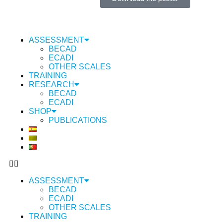
ASSESSMENT
BECAD
ECADI
OTHER SCALES
TRAINING
RESEARCH
BECAD
ECADI
SHOP
PUBLICATIONS
ASSESSMENT
BECAD
ECADI
OTHER SCALES
TRAINING