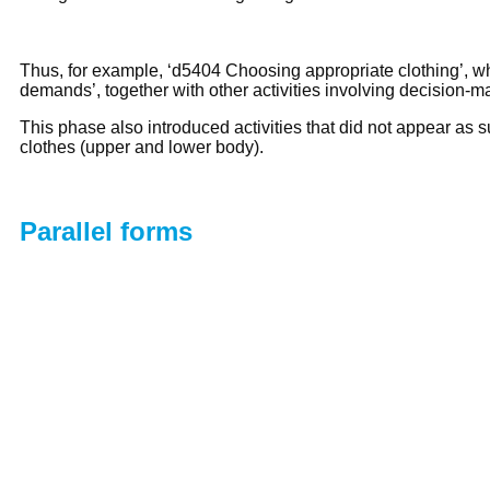
Thus, for example, ‘d5404 Choosing appropriate clothing’, wh
demands’, together with other activities involving decision-
This phase also introduced activities that did not appear as 
clothes (upper and lower body).
Parallel forms