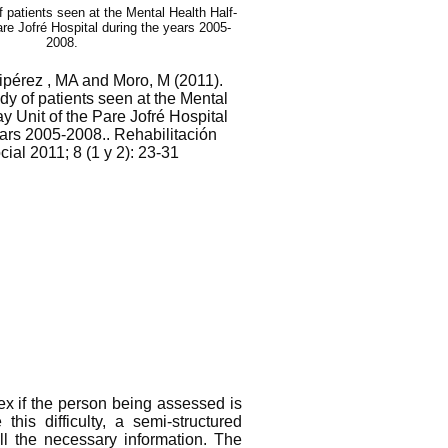
f patients seen at the Mental Health Half-
are Jofré Hospital during the years 2005-
2008.
ipérez , MA and Moro, M (2011).
dy of patients seen at the Mental
y Unit of the Pare Jofré Hospital
ears 2005-2008.. Rehabilitación
ial 2011; 8 (1 y 2): 23-31
x if the person being assessed is
his difficulty, a semi-structured
ll the necessary information. The