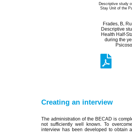
Descriptive study o
Stay Unit of the P
Frades, B, Ru
Descriptive stu
Health Half-Sta
during the y
Psicosoc
Creating an interview
The administration of the BECAD is comple
not sufficiently well known. To overcome t
interview has been developed to obtain a