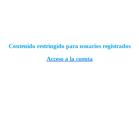
Contenido restringido para usuarios registrados
Acceso a la cuenta