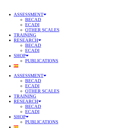
Skip
to
ASSESSMENT
content
BECAD
ECADI
OTHER SCALES
TRAINING
RESEARCH
BECAD
ECADI
SHOP
PUBLICATIONS
ASSESSMENT
BECAD
ECADI
OTHER SCALES
TRAINING
RESEARCH
BECAD
ECADI
SHOP
PUBLICATIONS