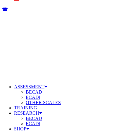
ASSESSMENT
BECAD
ECADI
OTHER SCALES
TRAINING
RESEARCH
BECAD
ECADI
SHOP